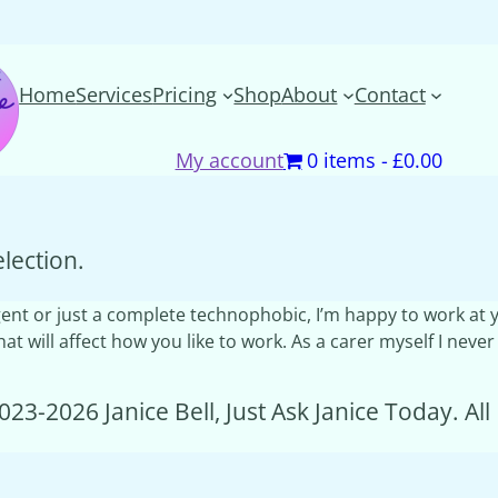
Home
Services
Pricing
Shop
About
Contact
My account
0 items
£0.00
lection.
ivergent or just a complete technophobic, I’m happy to work a
t will affect how you like to work. As a carer myself I never
023-2026 Janice Bell, Just Ask Janice Today. Al