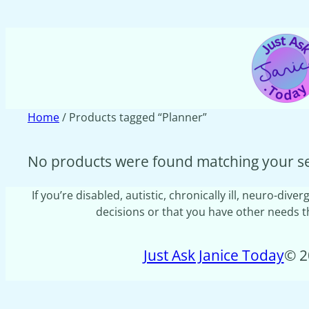
Home
/ Products tagged “Planner”
No products were found matching your se
If you’re disabled, autistic, chronically ill, neuro-d
decisions or that you have other needs tha
Just Ask Janice Today
© 2