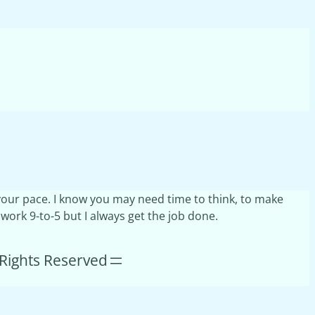
t your pace. I know you may need time to think, to make
 work 9-to-5 but I always get the job done.
l Rights Reserved