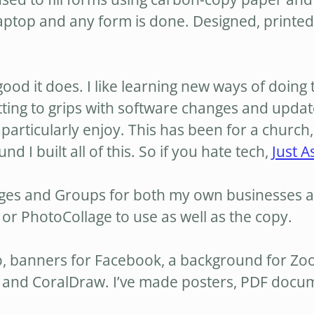
ptop and any form is done. Designed, printed 
 good it does. I like learning new ways of doing 
tting to grips with software changes and updat
particularly enjoy. This has been for a church
I built all of this. So if you hate tech,
Just A
ages and Groups for both my own businesses a
or PhotoCollage to use as well as the copy.
ogo, banners for Facebook, a background for Z
and CoralDraw. I’ve made posters, PDF documen