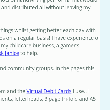
and distributed all without leaving my
things whilst getting better each day with
es on a regular basis! I have experience of
, my childcare business, a gamer’s
sk Janice
to help.
nd community groups. In the pages this
oom and the
Virtual Debit Cards
I use.. I
ts, letterheads, 3 page tri-fold and A5