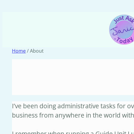
Skip
to
content
Home
/ About
I’ve been doing administrative tasks for 
business from anywhere in the world wit
I remember when running a Guide Unit I us