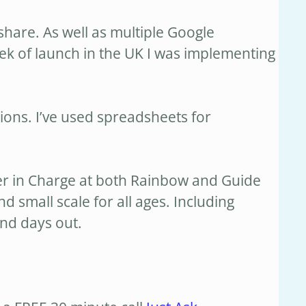
share. As well as multiple Google
eek of launch in the UK I was implementing
ons. I’ve used spreadsheets for
ider in Charge at both Rainbow and Guide
d small scale for all ages. Including
nd days out.