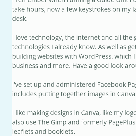
take hours, now a few keystrokes on my la
desk.
I love technology, the internet and all the
technologies I already know. As well as ge
building websites with WordPress, which I 
business and more. Have a good look around 
I’ve set up and administered Facebook P
includes putting together images in Canva 
I like making designs in Canva, like my l
also use The Gimp and formerly PagePlus 
leaflets and booklets.