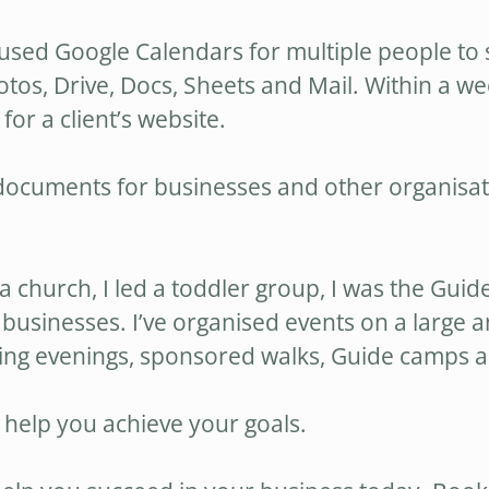
e used Google Calendars for multiple people to 
otos, Drive, Docs, Sheets and Mail. Within a w
r a client’s website.
ocuments for businesses and other organisati
 a church, I led a toddler group, I was the Gu
businesses. I’ve organised events on a large an
ng evenings, sponsored walks, Guide camps a
 help you achieve your goals.