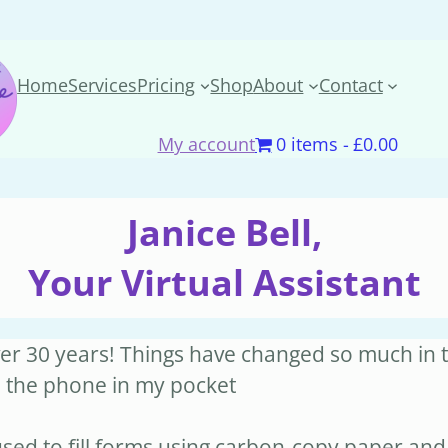
Home
Services
Pricing
Shop
About
Contact
My account
0 items
£0.00
Janice Bell,
Your Virtual Assistant
over 30 years! Things have changed so much in t
h the phone in my pocket
ed to fill forms using carbon-copy paper and 