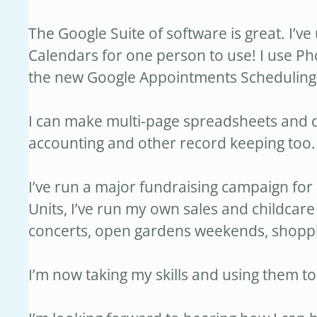
The Google Suite of software is great. I’v
Calendars for one person to use! I use Ph
the new Google Appointments Scheduling fo
I can make multi-page spreadsheets and d
accounting and other record keeping too.
I’ve run a major fundraising campaign for
Units, I’ve run my own sales and childcare 
concerts, open gardens weekends, shoppi
I’m now taking my skills and using them to