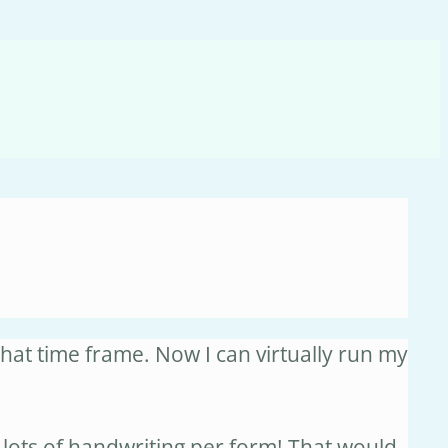
hat time frame. Now I can virtually run my
lots of handwriting per form! That would