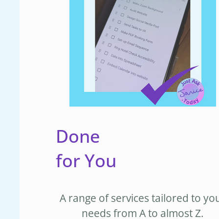
Done
for You
A range of services tailored to yo
needs from A to almost Z.