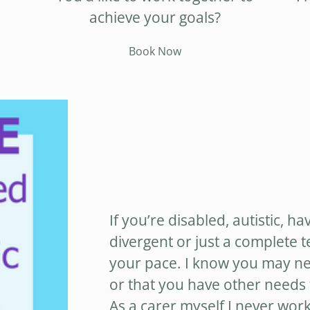
achieve your goals?
Book Now
If you’re disabled, autistic, ha
divergent or just a complete 
your pace. I know you may nee
or that you have other needs t
As a carer myself I never work