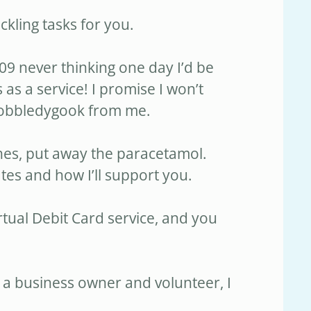
ackling tasks for you.
09 never thinking one day I’d be
 as a service! I promise I won’t
gobbledygook from me.
hes, put away the paracetamol.
tes and how I’ll support you.
rtual Debit Card service, and you
 a business owner and volunteer, I