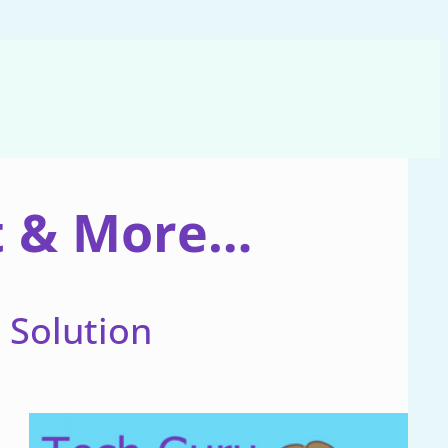
nt & More…
e Solution