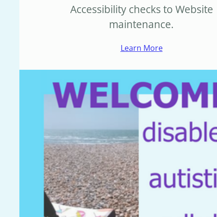
Accessibility checks to Website
maintenance.
Learn More