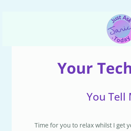
Skip
to
content
Your Tech
You Tell 
Time for you to relax whilst I ge