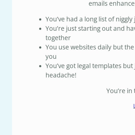
emails enhanc
You’ve had a long list of niggly 
You’re just starting out and ha
together
You use websites daily but the
you
You’ve got legal templates but 
headache!
You’re in 