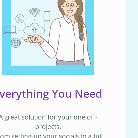
verything You Need
A great solution for your one off-
projects.
om setting-up your socials to a full