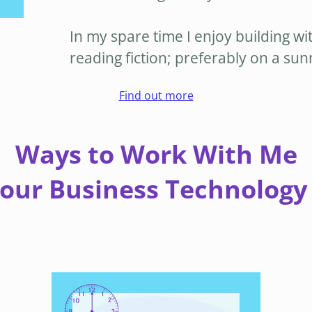
In my spare time I enjoy building wi
reading fiction; preferably on a su
Find out more
Ways to Work With Me
Your Business Technology