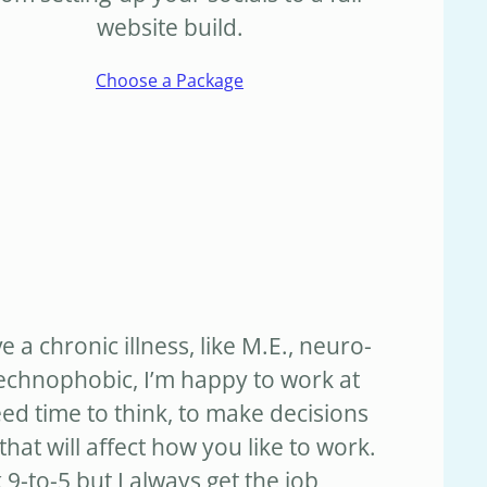
website build.
Choose a Package
ve a chronic illness, like M.E., neuro-
technophobic, I’m happy to work at
d time to think, to make decisions
hat will affect how you like to work.
 9-to-5 but I always get the job