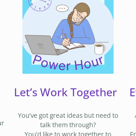
Let’s Work Together
E
You’ve got great ideas but need to
ur
talk them through?
You’d like to work together to
Fr