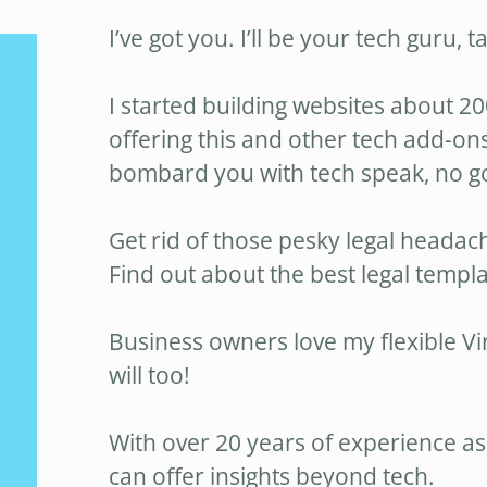
I’ve got you. I’ll be your tech guru, t
I started building websites about 20
offering this and other tech add-ons
bombard you with tech speak, no 
Get rid of those pesky legal headac
Find out about the best legal templa
Business owners love my flexible Vi
will too!
With over 20 years of experience as
can offer insights beyond tech.