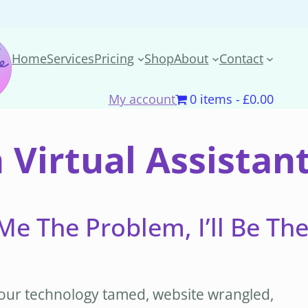
Home
Services
Pricing
Shop
About
Contact
My account
0 items
£0.00
 Virtual Assista
Me The Problem, I’ll Be Th
t your technology tamed, website wrangled,