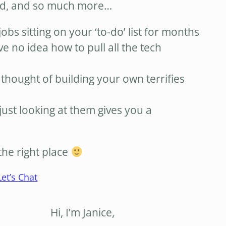
ed, and so much more…
jobs sitting on your ‘to-do’ list for months
ve no idea how to pull all the tech
 thought of building your own terrifies
just looking at them gives you a
the right place
Let’s Chat
Hi, I’m Janice,