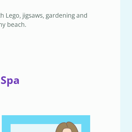
th Lego, jigsaws, gardening and
nny beach.
 Spa