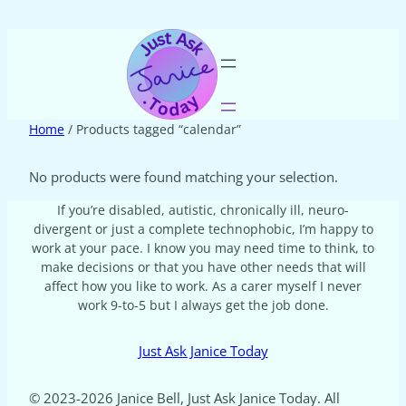
Home
/ Products tagged “calendar”
No products were found matching your selection.
If you’re disabled, autistic, chronically ill, neuro-
divergent or just a complete technophobic, I’m happy to
work at your pace. I know you may need time to think, to
make decisions or that you have other needs that will
affect how you like to work. As a carer myself I never
work 9-to-5 but I always get the job done.
Just Ask Janice Today
© 2023-2026 Janice Bell, Just Ask Janice Today. All