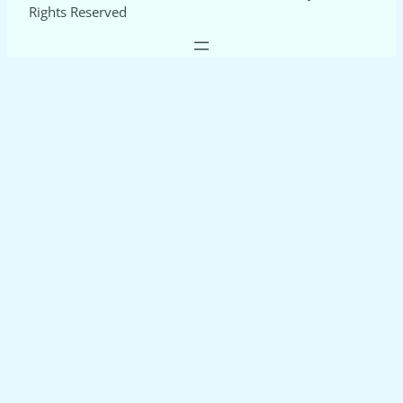
Rights Reserved