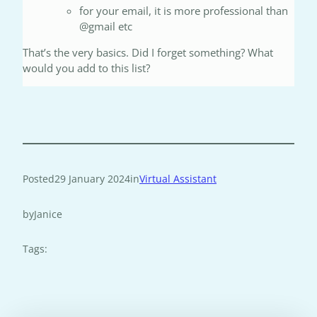
for your email, it is more professional than
@gmail etc
That’s the very basics. Did I forget something? What
would you add to this list?
Posted
29 January 2024
in
Virtual Assistant
by
Janice
Tags: