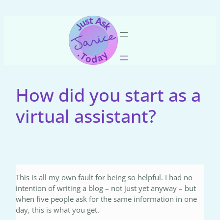
Skip
to
content
How did you start as a
virtual assistant?
This is all my own fault for being so helpful. I had no
intention of writing a blog – not just yet anyway – but
when five people ask for the same information in one
day, this is what you get.