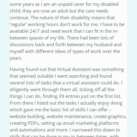
some years as I am an unpaid carer for my disabled
child; they are now an adult but the care needs
continue. The nature of their disability means that
‘regular’ working hours don’t work for me. I have to be
available 24/7 and need work that I can fit in the in-
between spaces of my life. There had been lots of
discussions back and forth between my husband and
myself with different ideas of types of work over the
years.
Having found out that Virtual Assistant was something
that seemed suitable I went searching and found
several lists of tasks that a virtual assistant could do. I
diligently went through them all, ticking off all the
things I can do, finding 39 entries just on the first list.
From there I listed out the tasks I actually enjoy doing
which gave me the basic list of skills I can offer –
website building, website maintenance, create graphics,
creating PDFs, setting up email marketing platforms
and automations and more. I narrowed this down to
skills that can be done in my in-between times, with