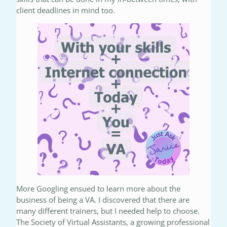
client deadlines in mind too.
More Googling ensued to learn more about the
business of being a VA. I discovered that there are
many different trainers, but I needed help to choose.
The Society of Virtual Assistants, a growing professional