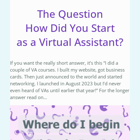
The Question
How Did You Start
as a Virtual Assistant?
If you want the really short answer, it’s this “I did a
couple of VA courses. I built my website, got business
cards. Then just announced to the world and started
networking. I launched in August 2023 but I’d never
even heard of VAs until earlier that year!” For the longer
answer read on…