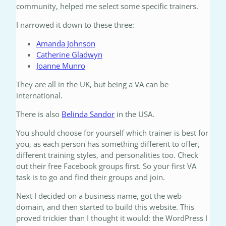
community, helped me select some specific trainers.
I narrowed it down to these three:
Amanda Johnson
Catherine Gladwyn
Joanne Munro
They are all in the UK, but being a VA can be
international.
There is also
Belinda Sandor
in the USA.
You should choose for yourself which trainer is best for
you, as each person has something different to offer,
different training styles, and personalities too. Check
out their free Facebook groups first. So your first VA
task is to go and find their groups and join.
Next I decided on a business name, got the web
domain, and then started to build this website. This
proved trickier than I thought it would: the WordPress I