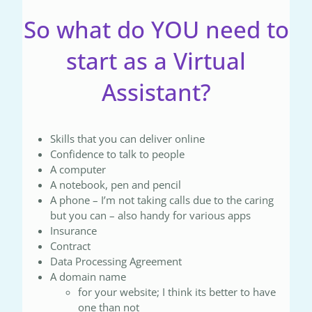
So what do YOU need to
start as a Virtual
Assistant?
Skills that you can deliver online
Confidence to talk to people
A computer
A notebook, pen and pencil
A phone – I’m not taking calls due to the caring
but you can – also handy for various apps
Insurance
Contract
Data Processing Agreement
A domain name
for your website; I think its better to have
one than not