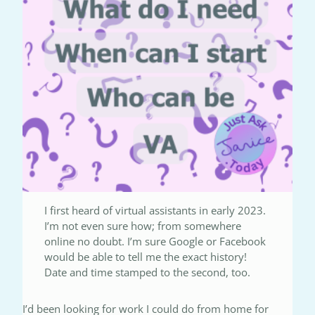
I first heard of virtual assistants in early 2023.
I’m not even sure how; from somewhere
online no doubt. I’m sure Google or Facebook
would be able to tell me the exact history!
Date and time stamped to the second, too.
I’d been looking for work I could do from home for