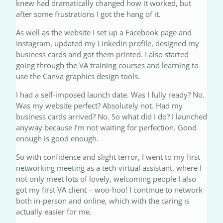
knew had dramatically changed how it worked, but
after some frustrations I got the hang of it.
As well as the website I set up a Facebook page and
Instagram, updated my LinkedIn profile, designed my
business cards and got them printed. I also started
going through the VA training courses and learning to
use the Canva graphics design tools.
I had a self-imposed launch date. Was I fully ready? No.
Was my website perfect? Absolutely not. Had my
business cards arrived? No. So what did I do? I launched
anyway because I’m not waiting for perfection. Good
enough is good enough.
So with confidence and slight terror, I went to my first
networking meeting as a tech virtual assistant, where I
not only meet lots of lovely, welcoming people I also
got my first VA client – woo-hoo! I continue to network
both in-person and online, which with the caring is
actually easier for me.